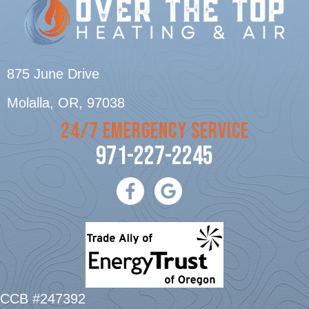
875 June Drive
Molalla, OR
, 97038
24/7 EMERGENCY SERVICE
971-227-2245
CCB #247392