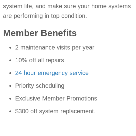
system life, and make sure your home systems
are performing in top condition.
Member Benefits
2 maintenance visits per year
10% off all repairs
24 hour emergency service
Priority scheduling
Exclusive Member Promotions
$300 off system replacement.