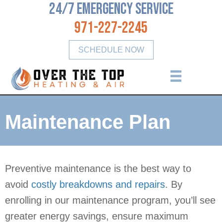
24/7 Emergency Service
971-227-2245
SCHEDULE NOW
Maintenance Plan
Preventive maintenance is the best way to
avoid
costly breakdowns and repairs
. By
enrolling in our maintenance program, you’ll see
greater energy savings, ensure maximum