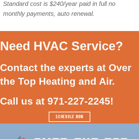
Standard cost is $240/year paid in full no
monthly payments, auto renewal.
Need HVAC Service?
Contact the experts at Over
the Top Heating and Air.
Call us at
971-227-2245
!
SCHEDULE NOW