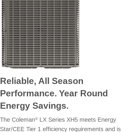
Reliable, All Season
Performance. Year Round
Energy Savings.
The Coleman
LX Series XH5 meets Energy
®
Star/CEE Tier 1 efficiency requirements and is