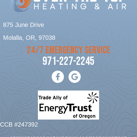
875 June Drive
Molalla, OR
, 97038
24/7 EMERGENCY SERVICE
971-227-2245
CCB #247392