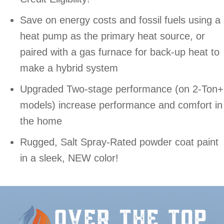
Save on energy costs and fossil fuels using a
heat pump as the primary heat source, or
paired with a gas furnace for back-up heat to
make a hybrid system
Upgraded Two-stage performance (on 2-Ton+
models) increase performance and comfort in
the home
Rugged, Salt Spray-Rated powder coat paint
in a sleek, NEW color!