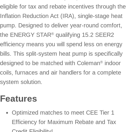
eligible for tax and rebate incentives through the
Inflation Reduction Act (IRA), single-stage heat
pump. Designed to deliver year-round comfort,
the ENERGY STAR
qualifying 15.2 SEER2
®
efficiency means you will spend less on energy
bills. This split-system heat pump is specifically
designed to be matched with Coleman
indoor
®
coils, furnaces and air handlers for a complete
system solution.
Features
Optimized matches to meet CEE Tier 1
Efficiency for Maximum Rebate and Tax
Credit Eligibility!