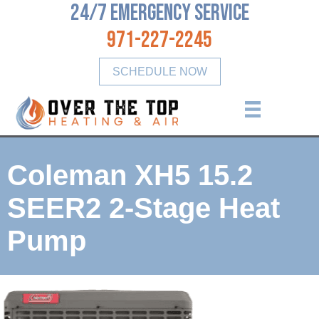
24/7 Emergency Service
971-227-2245
SCHEDULE NOW
Coleman XH5 15.2
SEER2 2-Stage Heat
Pump