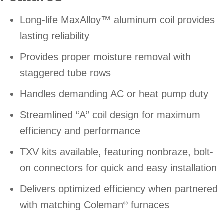
Long-life MaxAlloy™ aluminum coil provides
lasting reliability
Provides proper moisture removal with
staggered tube rows
Handles demanding AC or heat pump duty
Streamlined “A” coil design for maximum
efficiency and performance
TXV kits available, featuring nonbraze, bolt-
on connectors for quick and easy installation
Delivers optimized efficiency when partnered
with matching Coleman
furnaces
®