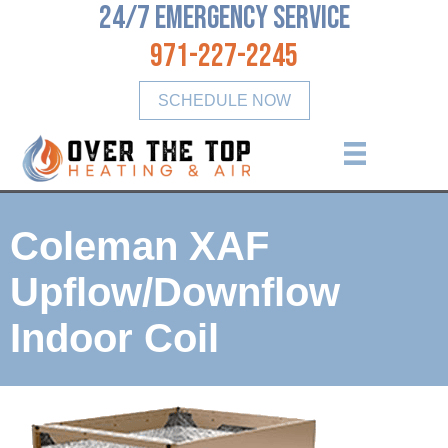
24/7 Emergency Service
971-227-2245
SCHEDULE NOW
Coleman XAF
Upflow/Downflow
Indoor Coil