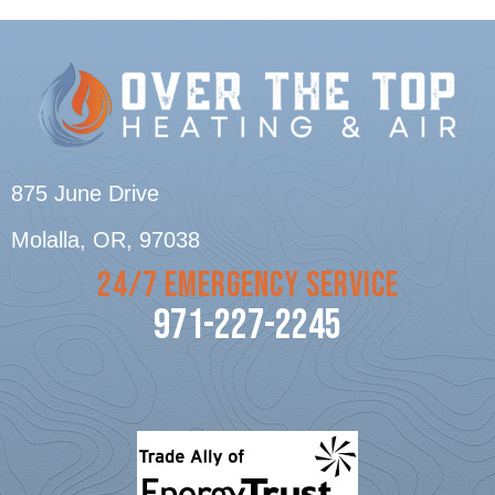
875 June Drive
Molalla, OR
, 97038
24/7 EMERGENCY SERVICE
971-227-2245