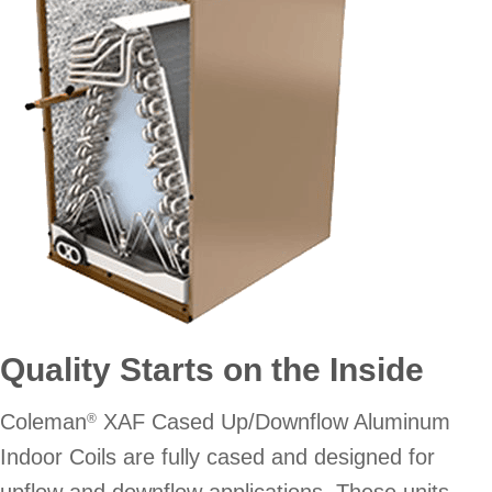
Quality Starts on the Inside
Coleman
XAF Cased Up/Downflow Aluminum
®
Indoor Coils are fully cased and designed for
upflow and downflow applications. These units