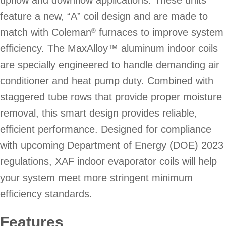
feature a new, “A” coil design and are made to
match with Coleman
furnaces to improve system
®
efficiency. The MaxAlloy™ aluminum indoor coils
are specially engineered to handle demanding air
conditioner and heat pump duty. Combined with
staggered tube rows that provide proper moisture
removal, this smart design provides reliable,
efficient performance. Designed for compliance
with upcoming Department of Energy (DOE) 2023
regulations, XAF indoor evaporator coils will help
your system meet more stringent minimum
efficiency standards.
Features