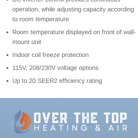
operation, while adjusting capacity according
to room temperature
Room temperature displayed on front of wall-
mount unit
Indoor coil freeze protection
115V, 208/230V voltage options
Up to 20 SEER2​ efficiency rating