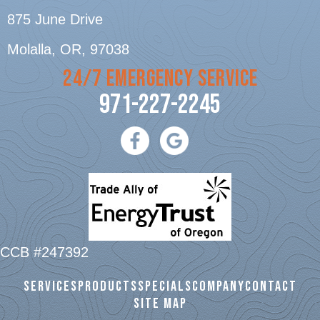
875 June Drive
Molalla, OR
, 97038
24/7 EMERGENCY SERVICE
971-227-2245
CCB #247392
SERVICES
PRODUCTS
SPECIALS
COMPANY
CONTACT
SITE MAP