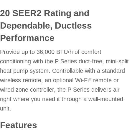
20 SEER2​ Rating and
Dependable, Ductless
Performance
Provide up to 36,000 BTU/h of comfort
conditioning with the P Series duct-free, mini-split
heat pump system. Controllable with a standard
wireless remote, an optional Wi-Fi
remote or
®
wired zone controller, the P Series delivers air
right where you need it through a wall-mounted
unit.
Features