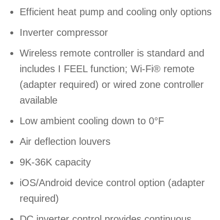
Efficient heat pump and cooling only options
Inverter compressor
Wireless remote controller is standard and
includes I FEEL function; Wi-Fi® remote
(adapter required) or wired zone controller
available
Low ambient cooling down to 0°F
Air deflection louvers
9K-36K capacity
iOS/Android device control option (adapter
required)
DC inverter control provides continuous