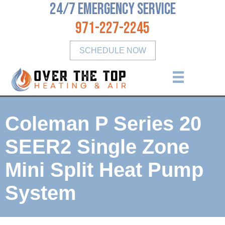
24/7 Emergency Service
971-227-2245
SCHEDULE NOW
Coleman P Series 20
SEER2​ Single Zone
Mini Split Heat Pump
System