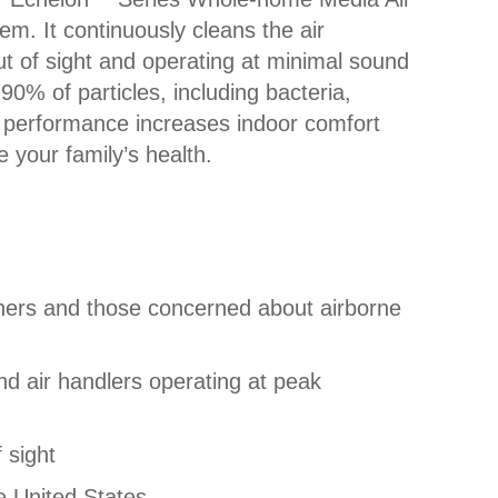
em. It continuously cleans the air
t of sight and operating at minimal sound
90% of particles, including bacteria,
d performance increases indoor comfort
 your family’s health.
owners and those concerned about airborne
and air handlers operating at peak
 sight
e United States