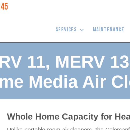
245
SERVICES
MAINTENANCE
RV 11, MERV 1
me Media Air Cl
Whole Home Capacity for Heal
Unlike portable room air cleaners, the Coleman