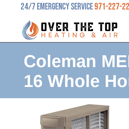
24/7 Emergency Service
971-227-2
Coleman ME
16 Whole Ho