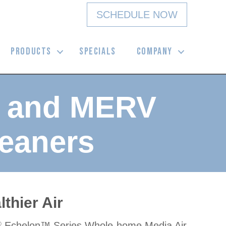
SCHEDULE NOW
PRODUCTS
SPECIALS
COMPANY
3 and MERV
eaners
thier Air
Echelon™ Series Whole-home Media Air
®