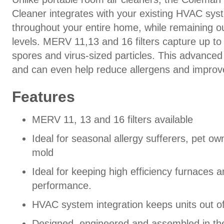
Cleaner integrates with your existing HVAC syst
throughout your entire home, while remaining ou
levels. MERV 11,13 and 16 filters capture up to 
spores and virus-sized particles. This advance
and can even help reduce allergens and improve
Features
MERV 11, 13 and 16 filters available
Ideal for seasonal allergy sufferers, pet 
mold
Ideal for keeping high efficiency furnaces 
performance.
HVAC system integration keeps units out of
Designed, engineered and assembled in th