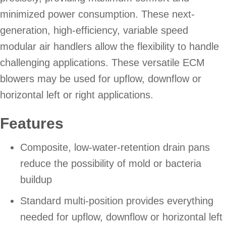
minimized power consumption. These next-
generation, high-efficiency, variable speed
modular air handlers allow the flexibility to handle
challenging applications. These versatile ECM
blowers may be used for upflow, downflow or
horizontal left or right applications.
Features
Composite, low-water-retention drain pans
reduce the possibility of mold or bacteria
buildup
Standard multi-position provides everything
needed for upflow, downflow or horizontal left