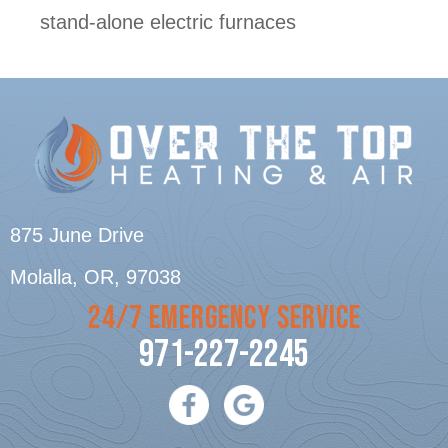
stand-alone electric furnaces
875 June Drive
Molalla, OR
, 97038
24/7 EMERGENCY SERVICE
971-227-2245