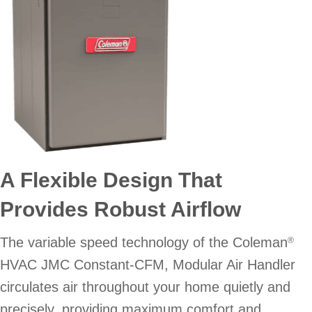
A Flexible Design That
Provides Robust Airflow
The variable speed technology of the Coleman
®
HVAC JMC Constant-CFM, Modular Air Handler
circulates air throughout your home quietly and
precisely, providing maximum comfort and