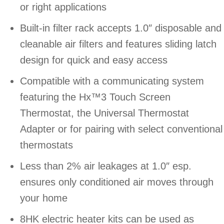
or right applications
Built-in filter rack accepts 1.0″ disposable and
cleanable air filters and features sliding latch
design for quick and easy access
Compatible with a communicating system
featuring the Hx™3 Touch Screen
Thermostat, the Universal Thermostat
Adapter or for pairing with select conventional
thermostats
Less than 2% air leakages at 1.0″ esp.
ensures only conditioned air moves through
your home
8HK electric heater kits can be used as