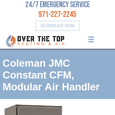
24/7 Emergency Service
971-227-2245
SCHEDULE NOW
Coleman JMC
Constant CFM,
Modular Air Handler