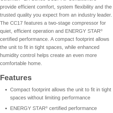
provide efficient comfort, system flexibility and the
trusted quality you expect from an industry leader.
The CC17 features a two-stage compressor for
quiet, efficient operation and ENERGY STAR
®
certified performance. A compact footprint allows
the unit to fit in tight spaces, while enhanced
humidity control helps create an even more
comfortable home.
Features
Compact footprint allows the unit to fit in tight
spaces without limiting performance
ENERGY STAR
certified performance
®