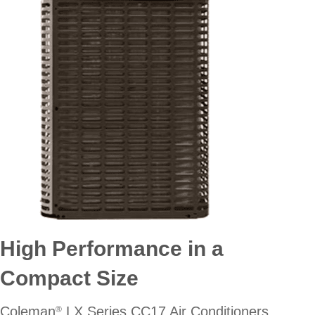
High Performance in a
Compact Size
Coleman
LX Series CC17 Air Conditioners
®