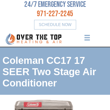
24/7 Emergency Service
971-227-2245
SCHEDULE NOW
Coleman CC17 17
SEER Two Stage Air
Conditioner