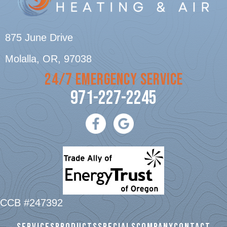
875 June Drive
Molalla, OR
, 97038
24/7 EMERGENCY SERVICE
971-227-2245
CCB #247392
SERVICES
PRODUCTS
SPECIALS
COMPANY
CONTACT