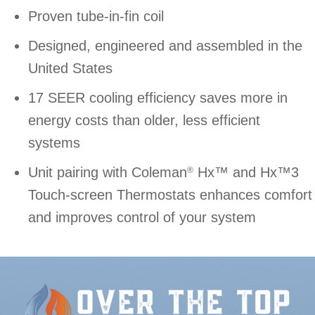
Proven tube-in-fin coil
Designed, engineered and assembled in the
United States
17 SEER cooling efficiency saves more in
energy costs than older, less efficient
systems
Unit pairing with Coleman
Hx™ and Hx™3
®
Touch-screen Thermostats enhances comfort
and improves control of your system